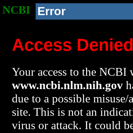
NCBI
Error
Access Denie
Your access to the NCBI w
www.ncbi.nlm.nih.gov
ha
due to a possible misuse/
site. This is not an indica
virus or attack. It could 