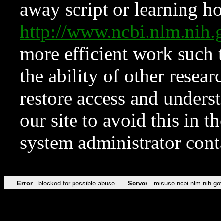
away script or learning how
http://www.ncbi.nlm.ni
more efficient work such 
the ability of other resear
restore access and underst
our site to avoid this in t
system administrator con
Error
blocked for possible abuse
Server
misuse.ncbi.nlm.nih.go