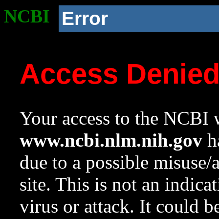
NCBI
Error
Access Denie
Your access to the NCBI w
www.ncbi.nlm.nih.gov
ha
due to a possible misuse/
site. This is not an indica
virus or attack. It could 