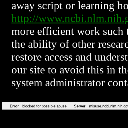
away script or learning how
http://www.ncbi.nlm.ni
more efficient work such 
the ability of other resear
restore access and underst
our site to avoid this in t
system administrator con
Error
blocked for possible abuse
Server
misuse.ncbi.nlm.nih.go