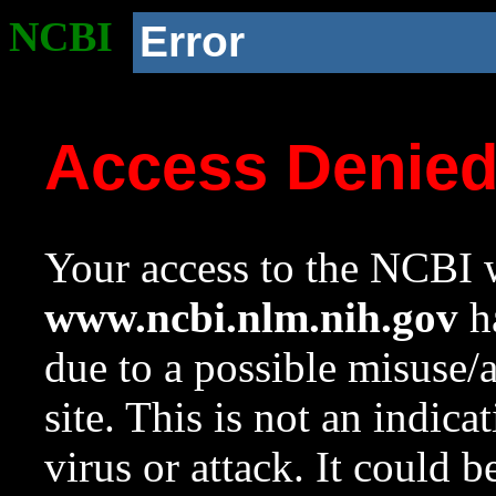
NCBI
Error
Access Denie
Your access to the NCBI w
www.ncbi.nlm.nih.gov
ha
due to a possible misuse/
site. This is not an indica
virus or attack. It could 