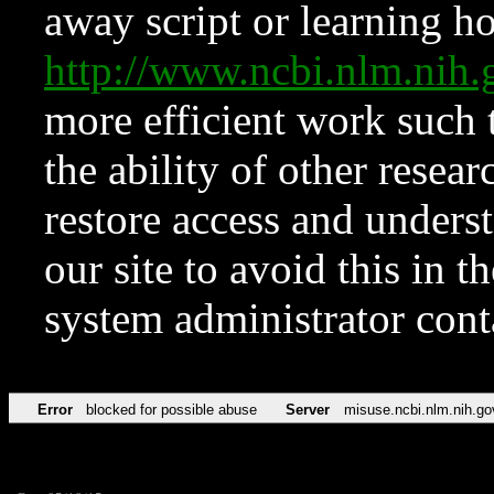
away script or learning how
http://www.ncbi.nlm.ni
more efficient work such 
the ability of other resear
restore access and underst
our site to avoid this in t
system administrator con
Error
blocked for possible abuse
Server
misuse.ncbi.nlm.nih.go