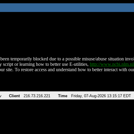
been temporarily blocked due to a possible misuse/abuse situation involv
 script or learning how to better use E-utilities,
http://www.ncbi.nlm.
ur site. To restore access and understand how to better interact with our
v
Client
216.73.216.221
Time
Friday, 07-Aug-2026 13:15:17 EDT