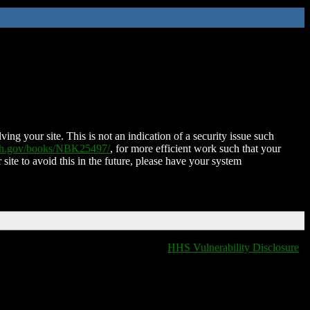
ing your site. This is not an indication of a security issue such
nih.gov/books/NBK25497/
, for more efficient work such that your
 site to avoid this in the future, please have your system
HHS Vulnerability Disclosure