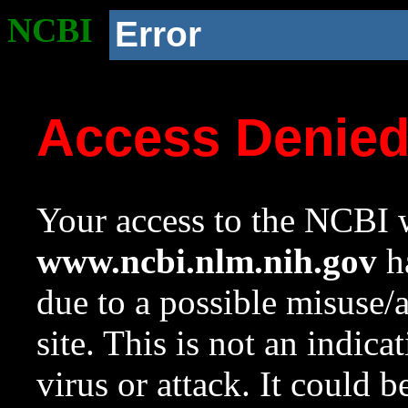
NCBI
Error
Access Denie
Your access to the NCBI w
www.ncbi.nlm.nih.gov
ha
due to a possible misuse/
site. This is not an indica
virus or attack. It could 