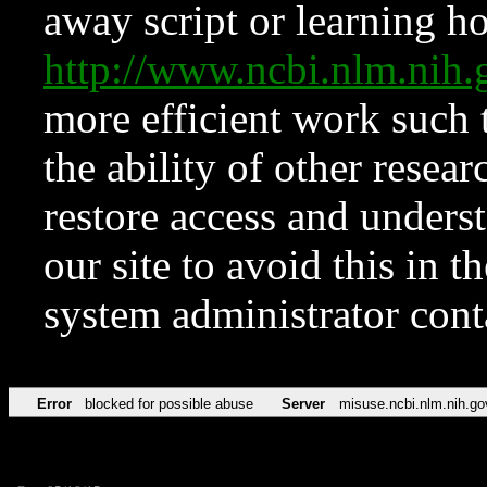
away script or learning how
http://www.ncbi.nlm.ni
more efficient work such 
the ability of other resear
restore access and underst
our site to avoid this in t
system administrator con
Error
blocked for possible abuse
Server
misuse.ncbi.nlm.nih.go