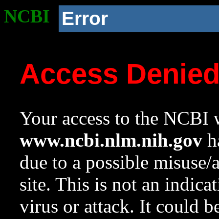
NCBI
Error
Access Denie
Your access to the NCBI w
www.ncbi.nlm.nih.gov
ha
due to a possible misuse/
site. This is not an indica
virus or attack. It could 