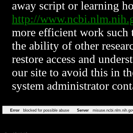
away script or learning how
http://www.ncbi.nlm.ni
more efficient work such 
the ability of other resear
restore access and underst
our site to avoid this in t
system administrator con
Error
blocked for possible abuse
Server
misuse.ncbi.nlm.nih.go