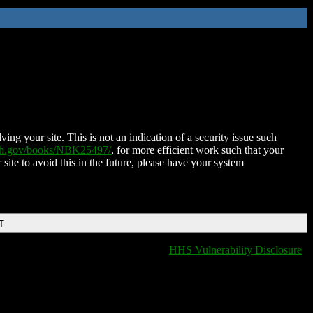
ing your site. This is not an indication of a security issue such
nih.gov/books/NBK25497/
, for more efficient work such that your
 site to avoid this in the future, please have your system
T
HHS Vulnerability Disclosure