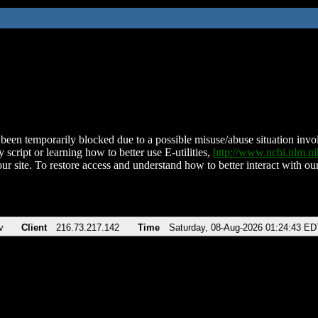
been temporarily blocked due to a possible misuse/abuse situation involv
 script or learning how to better use E-utilities,
http://www.ncbi.nlm.
ur site. To restore access and understand how to better interact with our
v
Client
216.73.217.142
Time
Saturday, 08-Aug-2026 01:24:43 ED