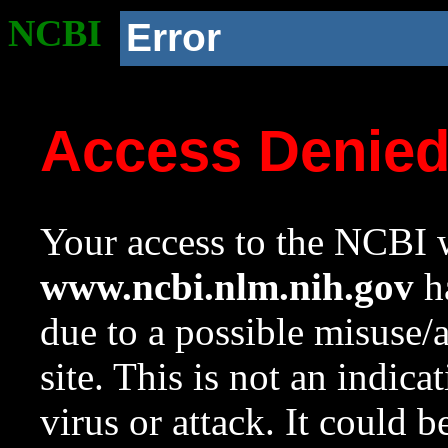
NCBI
Error
Access Denie
Your access to the NCBI w
www.ncbi.nlm.nih.gov
ha
due to a possible misuse/
site. This is not an indica
virus or attack. It could 