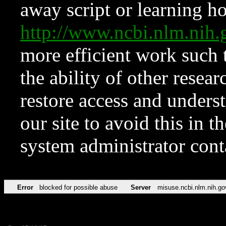
away script or learning how
http://www.ncbi.nlm.ni
more efficient work such 
the ability of other resear
restore access and underst
our site to avoid this in t
system administrator con
Error
blocked for possible abuse
Server
misuse.ncbi.nlm.nih.go