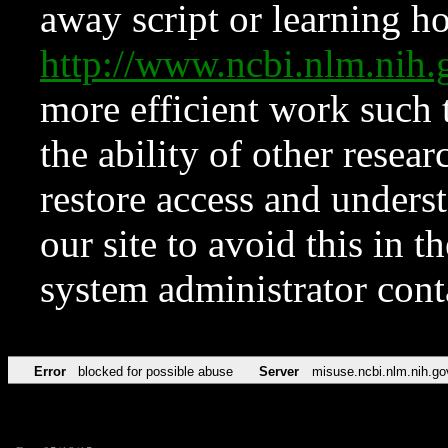
away script or learning how
http://www.ncbi.nlm.ni
more efficient work such 
the ability of other resear
restore access and underst
our site to avoid this in t
system administrator con
Error
blocked for possible abuse
Server
misuse.ncbi.nlm.nih.go