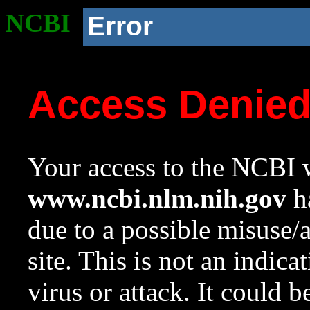
NCBI
Error
Access Denie
Your access to the NCBI w
www.ncbi.nlm.nih.gov
ha
due to a possible misuse/
site. This is not an indica
virus or attack. It could 