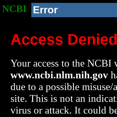
NCBI
Error
Access Denie
Your access to the NCBI w
www.ncbi.nlm.nih.gov
ha
due to a possible misuse/
site. This is not an indica
virus or attack. It could 