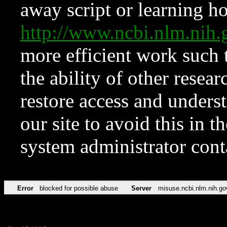
away script or learning how
http://www.ncbi.nlm.ni
more efficient work such 
the ability of other resear
restore access and underst
our site to avoid this in t
system administrator con
Error
blocked for possible abuse
Server
misuse.ncbi.nlm.nih.go