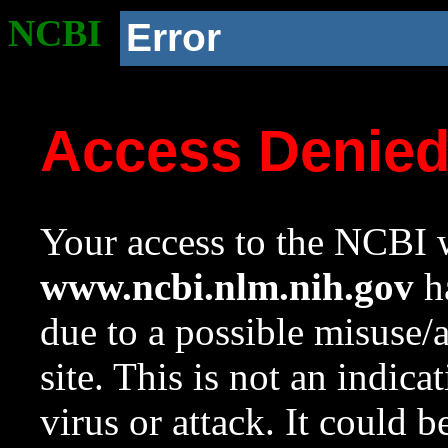
NCBI
Error
Access Denie
Your access to the NCBI w
www.ncbi.nlm.nih.gov
ha
due to a possible misuse/
site. This is not an indica
virus or attack. It could 