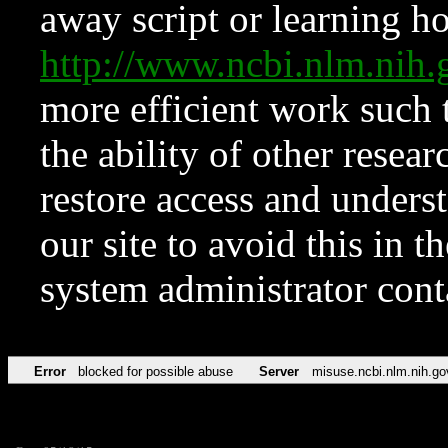
away script or learning how
http://www.ncbi.nlm.ni
more efficient work such 
the ability of other resear
restore access and underst
our site to avoid this in t
system administrator con
Error
blocked for possible abuse
Server
misuse.ncbi.nlm.nih.go