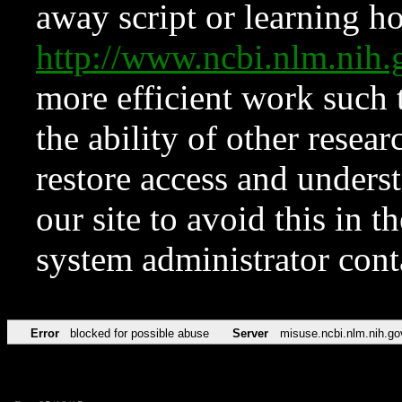
away script or learning how
http://www.ncbi.nlm.ni
more efficient work such 
the ability of other resear
restore access and underst
our site to avoid this in t
system administrator con
Error
blocked for possible abuse
Server
misuse.ncbi.nlm.nih.go