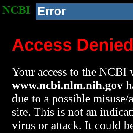
NCBI
Error
Access Denie
Your access to the NCBI w
www.ncbi.nlm.nih.gov
ha
due to a possible misuse/
site. This is not an indica
virus or attack. It could 