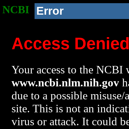
NCBI
Error
Access Denie
Your access to the NCBI w
www.ncbi.nlm.nih.gov
ha
due to a possible misuse/
site. This is not an indica
virus or attack. It could 