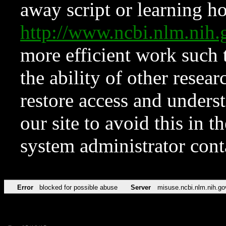
away script or learning how
http://www.ncbi.nlm.ni
more efficient work such 
the ability of other resear
restore access and underst
our site to avoid this in t
system administrator con
Error
blocked for possible abuse
Server
misuse.ncbi.nlm.nih.go