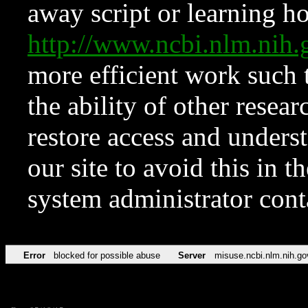
away script or learning how
http://www.ncbi.nlm.ni
more efficient work such 
the ability of other resear
restore access and underst
our site to avoid this in t
system administrator con
Error
blocked for possible abuse
Server
misuse.ncbi.nlm.nih.go