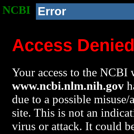
NCBI
Error
Access Denie
Your access to the NCBI w
www.ncbi.nlm.nih.gov
ha
due to a possible misuse/
site. This is not an indica
virus or attack. It could 