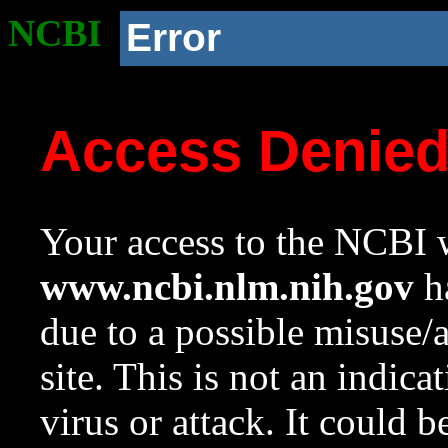
NCBI
Error
Access Denie
Your access to the NCBI w
www.ncbi.nlm.nih.gov
ha
due to a possible misuse/
site. This is not an indica
virus or attack. It could 