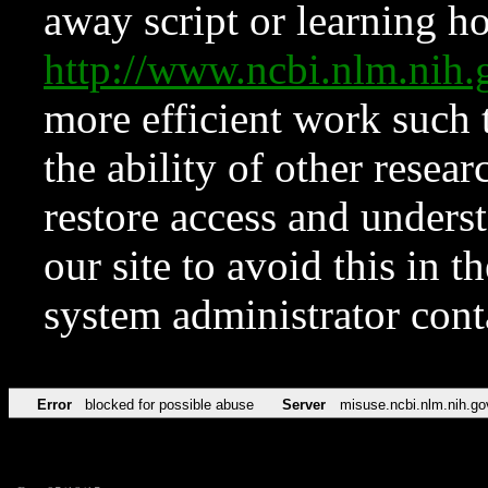
away script or learning how
http://www.ncbi.nlm.ni
more efficient work such 
the ability of other resear
restore access and underst
our site to avoid this in t
system administrator con
Error
blocked for possible abuse
Server
misuse.ncbi.nlm.nih.go