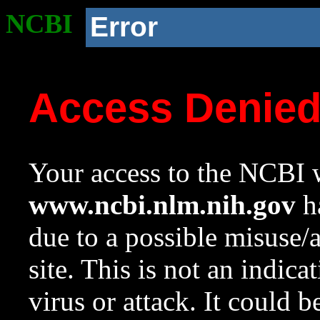
NCBI
Error
Access Denie
Your access to the NCBI w
www.ncbi.nlm.nih.gov
ha
due to a possible misuse/
site. This is not an indica
virus or attack. It could 