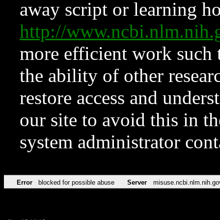
away script or learning how
http://www.ncbi.nlm.ni
more efficient work such 
the ability of other resear
restore access and underst
our site to avoid this in t
system administrator con
Error
blocked for possible abuse
Server
misuse.ncbi.nlm.nih.go