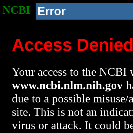
NCBI
Error
Access Denie
Your access to the NCBI w
www.ncbi.nlm.nih.gov
ha
due to a possible misuse/
site. This is not an indica
virus or attack. It could 