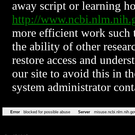
away script or learning how
http://www.ncbi.nlm.ni
more efficient work such 
the ability of other resear
restore access and underst
our site to avoid this in t
system administrator con
Error
blocked for possible abuse
Server
misuse.ncbi.nlm.nih.go