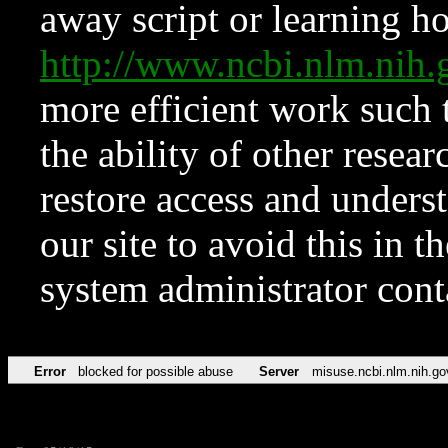
away script or learning how
http://www.ncbi.nlm.ni
more efficient work such 
the ability of other resear
restore access and underst
our site to avoid this in t
system administrator con
Error
blocked for possible abuse
Server
misuse.ncbi.nlm.nih.go