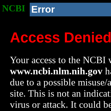
NCBI
Error
Access Denie
Your access to the NCBI w
www.ncbi.nlm.nih.gov
ha
due to a possible misuse/
site. This is not an indica
virus or attack. It could 