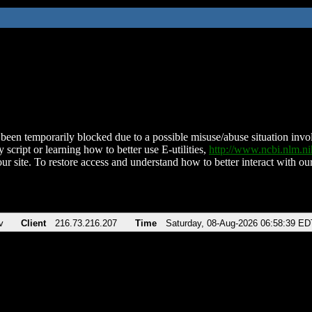
been temporarily blocked due to a possible misuse/abuse situation involv
 script or learning how to better use E-utilities,
http://www.ncbi.nlm.
ur site. To restore access and understand how to better interact with our
v
Client
216.73.216.207
Time
Saturday, 08-Aug-2026 06:58:39 ED