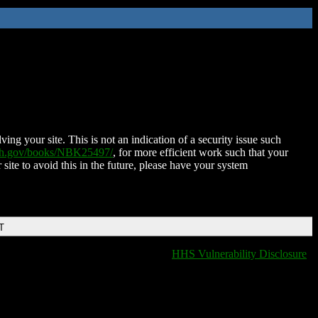
ing your site. This is not an indication of a security issue such
nih.gov/books/NBK25497/
, for more efficient work such that your
 site to avoid this in the future, please have your system
T
HHS Vulnerability Disclosure