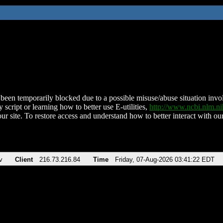
been temporarily blocked due to a possible misuse/abuse situation involv
 script or learning how to better use E-utilities,
http://www.ncbi.nlm.
ur site. To restore access and understand how to better interact with our
v
Client
216.73.216.84
Time
Friday, 07-Aug-2026 03:41:22 EDT