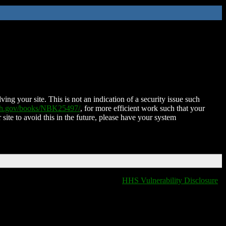
ing your site. This is not an indication of a security issue such
nih.gov/books/NBK25497/
, for more efficient work such that your
 site to avoid this in the future, please have your system
HHS Vulnerability Disclosure