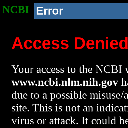
NCBI
Error
Access Denie
Your access to the NCBI w
www.ncbi.nlm.nih.gov
ha
due to a possible misuse/
site. This is not an indica
virus or attack. It could 