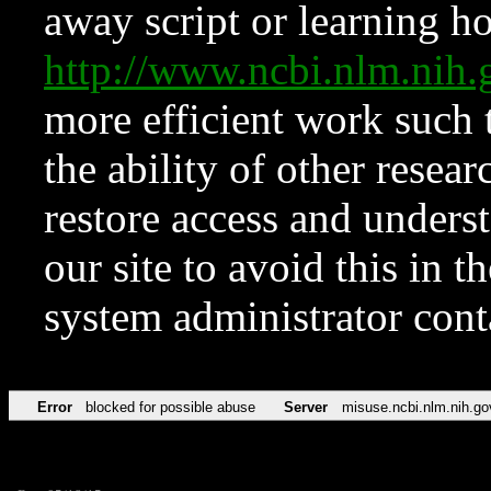
away script or learning how
http://www.ncbi.nlm.ni
more efficient work such 
the ability of other resear
restore access and underst
our site to avoid this in t
system administrator con
Error
blocked for possible abuse
Server
misuse.ncbi.nlm.nih.go