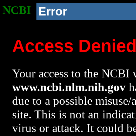
NCBI
Error
Access Denie
Your access to the NCBI w
www.ncbi.nlm.nih.gov
ha
due to a possible misuse/
site. This is not an indica
virus or attack. It could 