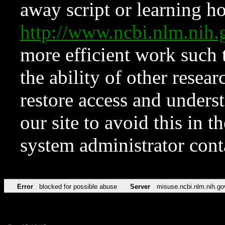
away script or learning how
http://www.ncbi.nlm.ni
more efficient work such 
the ability of other resear
restore access and underst
our site to avoid this in t
system administrator con
Error
blocked for possible abuse
Server
misuse.ncbi.nlm.nih.go