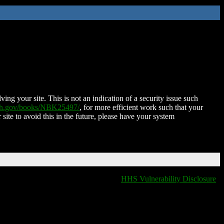
ing your site. This is not an indication of a security issue such
nih.gov/books/NBK25497/
, for more efficient work such that your
 site to avoid this in the future, please have your system
HHS Vulnerability Disclosure