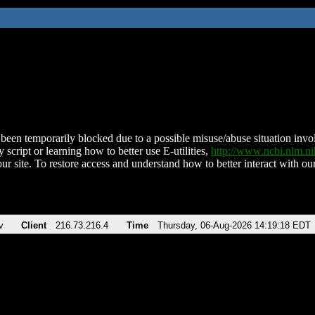
been temporarily blocked due to a possible misuse/abuse situation involv
 script or learning how to better use E-utilities,
http://www.ncbi.nlm.
ur site. To restore access and understand how to better interact with our
v
Client
216.73.216.4
Time
Thursday, 06-Aug-2026 14:19:18 EDT