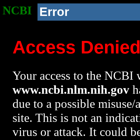
NCBI
Error
Access Denie
Your access to the NCBI w
www.ncbi.nlm.nih.gov
ha
due to a possible misuse/
site. This is not an indica
virus or attack. It could 