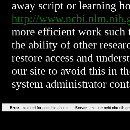
away script or learning how
http://www.ncbi.nlm.ni
more efficient work such 
the ability of other resear
restore access and underst
our site to avoid this in t
system administrator con
Error
blocked for possible abuse
Server
misuse.ncbi.nlm.nih.go