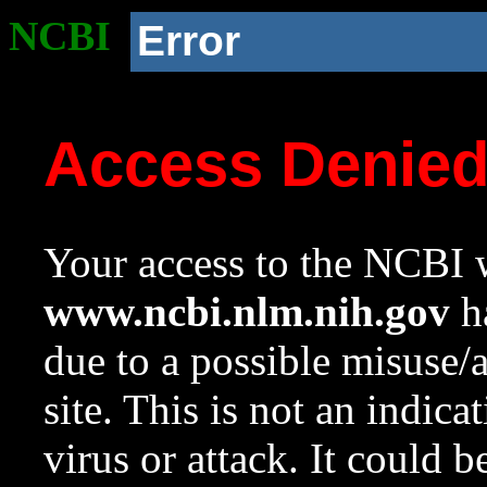
NCBI
Error
Access Denie
Your access to the NCBI w
www.ncbi.nlm.nih.gov
ha
due to a possible misuse/
site. This is not an indica
virus or attack. It could 