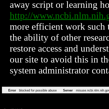
away script or learning how
http://www.ncbi.nlm.ni
more efficient work such 
the ability of other resear
restore access and underst
our site to avoid this in t
system administrator con
Error
blocked for possible abuse
Server
misuse.ncbi.nlm.nih.go