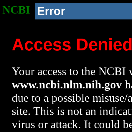
NCBI
Error
Access Denie
Your access to the NCBI w
www.ncbi.nlm.nih.gov
ha
due to a possible misuse/
site. This is not an indica
virus or attack. It could 