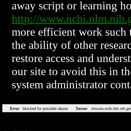
away script or learning how
http://www.ncbi.nlm.ni
more efficient work such 
the ability of other resear
restore access and underst
our site to avoid this in t
system administrator con
Error
blocked for possible abuse
Server
misuse.ncbi.nlm.nih.go