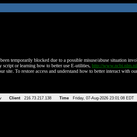
been temporarily blocked due to a possible misuse/abuse situation involv
 script or learning how to better use E-utilities,
http://www.ncbi.nlm.
ur site. To restore access and understand how to better interact with our
v
Client
216.73.217.138
Time
Friday, 07-Aug-2026 23:01:08 EDT