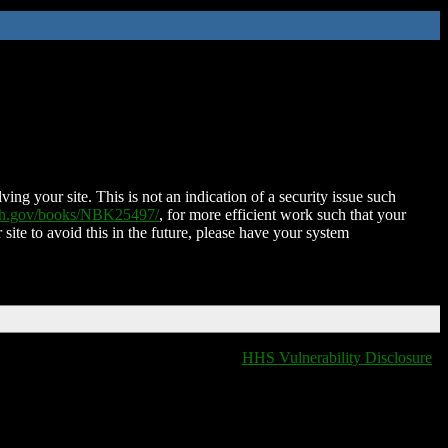
ing your site. This is not an indication of a security issue such
nih.gov/books/NBK25497/
, for more efficient work such that your
 site to avoid this in the future, please have your system
HHS Vulnerability Disclosure