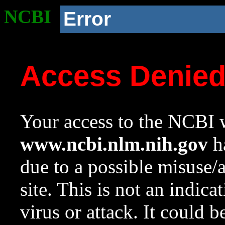
NCBI
Error
Access Denie
Your access to the NCBI w
www.ncbi.nlm.nih.gov
ha
due to a possible misuse/
site. This is not an indica
virus or attack. It could 