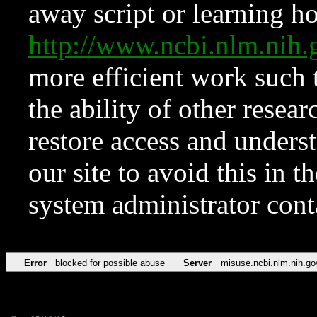
away script or learning how
http://www.ncbi.nlm.ni
more efficient work such 
the ability of other resear
restore access and underst
our site to avoid this in t
system administrator con
Error
blocked for possible abuse
Server
misuse.ncbi.nlm.nih.go