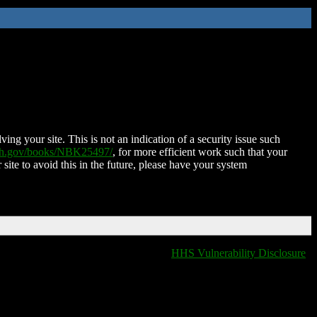
ing your site. This is not an indication of a security issue such
nih.gov/books/NBK25497/
, for more efficient work such that your
 site to avoid this in the future, please have your system
HHS Vulnerability Disclosure