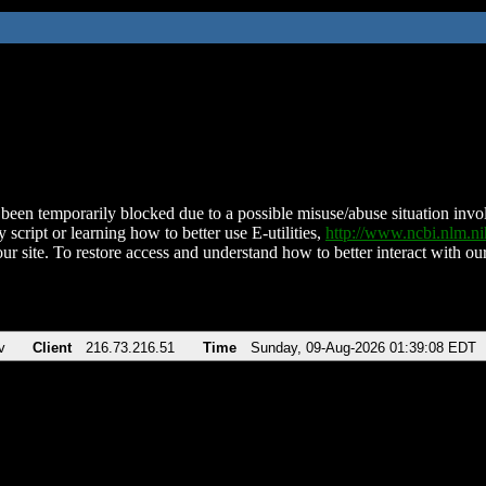
been temporarily blocked due to a possible misuse/abuse situation involv
 script or learning how to better use E-utilities,
http://www.ncbi.nlm.
ur site. To restore access and understand how to better interact with our
v
Client
216.73.216.51
Time
Sunday, 09-Aug-2026 01:39:08 EDT