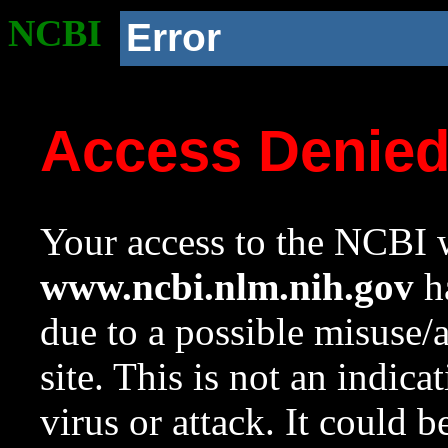
NCBI
Error
Access Denie
Your access to the NCBI w
www.ncbi.nlm.nih.gov
ha
due to a possible misuse/
site. This is not an indica
virus or attack. It could 