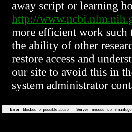
away script or learning how
http://www.ncbi.nlm.ni
more efficient work such 
the ability of other resear
restore access and underst
our site to avoid this in t
system administrator con
Error
blocked for possible abuse
Server
misuse.ncbi.nlm.nih.go