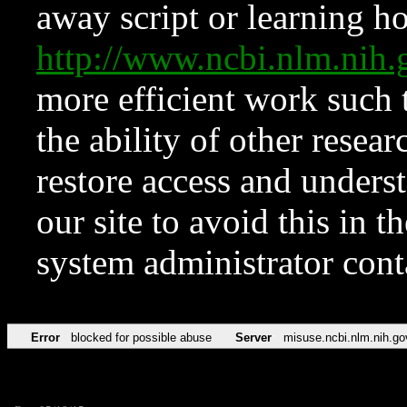
away script or learning how
http://www.ncbi.nlm.ni
more efficient work such 
the ability of other resear
restore access and underst
our site to avoid this in t
system administrator con
Error
blocked for possible abuse
Server
misuse.ncbi.nlm.nih.go