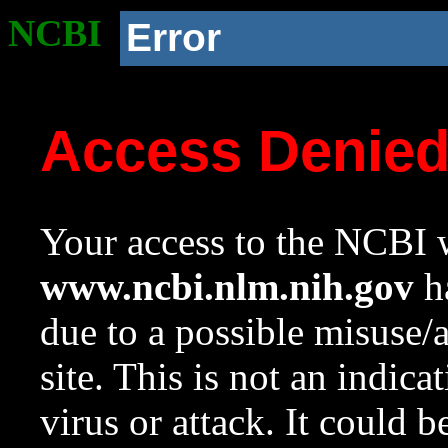
NCBI
Error
Access Denie
Your access to the NCBI w
www.ncbi.nlm.nih.gov
ha
due to a possible misuse/
site. This is not an indica
virus or attack. It could 