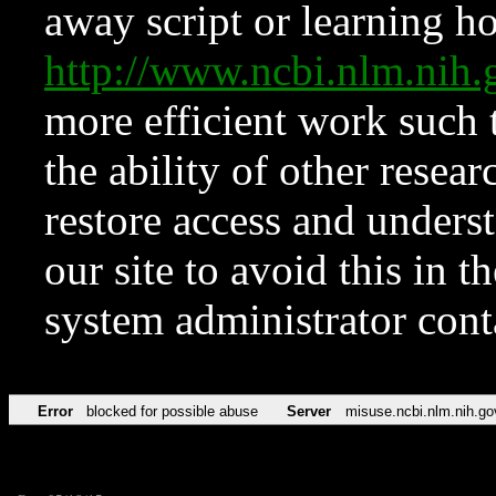
away script or learning how
http://www.ncbi.nlm.ni
more efficient work such 
the ability of other resear
restore access and underst
our site to avoid this in t
system administrator con
Error
blocked for possible abuse
Server
misuse.ncbi.nlm.nih.go