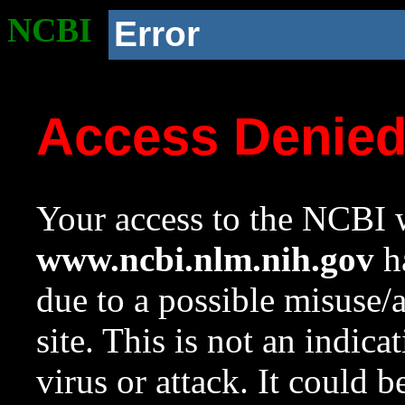
NCBI
Error
Access Denie
Your access to the NCBI w
www.ncbi.nlm.nih.gov
ha
due to a possible misuse/
site. This is not an indica
virus or attack. It could 