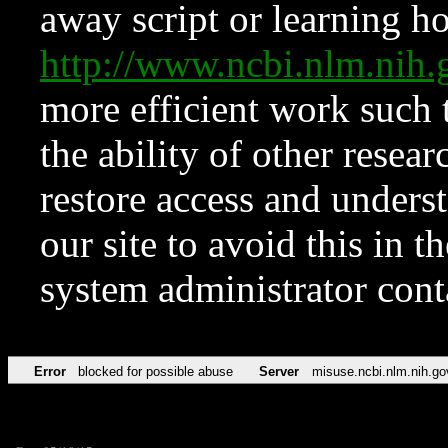
away script or learning how
http://www.ncbi.nlm.ni
more efficient work such 
the ability of other resear
restore access and underst
our site to avoid this in t
system administrator con
Error
blocked for possible abuse
Server
misuse.ncbi.nlm.nih.go