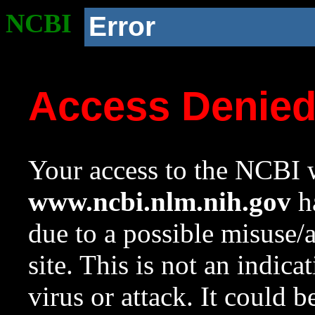
NCBI
Error
Access Denie
Your access to the NCBI w
www.ncbi.nlm.nih.gov
ha
due to a possible misuse/
site. This is not an indica
virus or attack. It could 