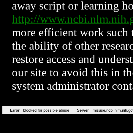
away script or learning how
http://www.ncbi.nlm.ni
more efficient work such 
the ability of other resear
restore access and underst
our site to avoid this in t
system administrator con
Error
blocked for possible abuse
Server
misuse.ncbi.nlm.nih.go