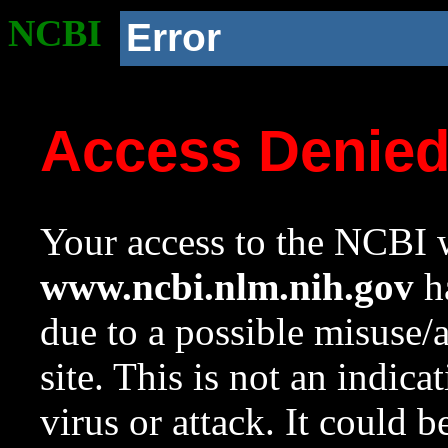
NCBI
Error
Access Denie
Your access to the NCBI w
www.ncbi.nlm.nih.gov
ha
due to a possible misuse/
site. This is not an indica
virus or attack. It could 