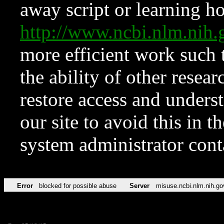
away script or learning how
http://www.ncbi.nlm.ni
more efficient work such 
the ability of other resear
restore access and underst
our site to avoid this in t
system administrator con
Error
blocked for possible abuse
Server
misuse.ncbi.nlm.nih.go