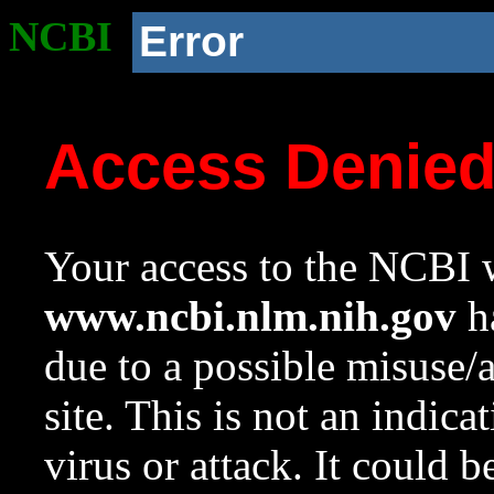
NCBI
Error
Access Denie
Your access to the NCBI w
www.ncbi.nlm.nih.gov
ha
due to a possible misuse/
site. This is not an indica
virus or attack. It could 