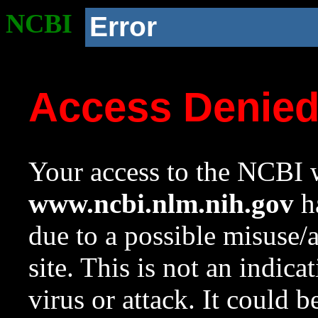
NCBI
Error
Access Denie
Your access to the NCBI w
www.ncbi.nlm.nih.gov
ha
due to a possible misuse/
site. This is not an indica
virus or attack. It could 