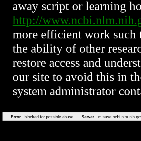
away script or learning how
http://www.ncbi.nlm.ni
more efficient work such 
the ability of other resear
restore access and underst
our site to avoid this in t
system administrator con
Error
blocked for possible abuse
Server
misuse.ncbi.nlm.nih.go