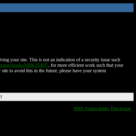
ing your site. This is not an indication of a security issue such
nih.gov/books/NBK25497/
, for more efficient work such that your
 site to avoid this in the future, please have your system
DT
HHS Vulnerability Disclosure