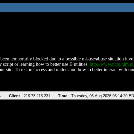
been temporarily blocked due to a possible misuse/abuse situation involv
 script or learning how to better use E-utilities,
http://www.ncbi.nlm.
ur site. To restore access and understand how to better interact with our
v
Client
216.73.216.231
Time
Thursday, 06-Aug-2026 03:14:20 E