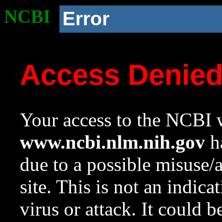
NCBI
Error
Access Denie
Your access to the NCBI w
www.ncbi.nlm.nih.gov
ha
due to a possible misuse/
site. This is not an indica
virus or attack. It could 