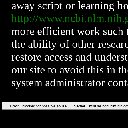
away script or learning how
http://www.ncbi.nlm.ni
more efficient work such 
the ability of other resear
restore access and underst
our site to avoid this in t
system administrator con
Error
blocked for possible abuse
Server
misuse.ncbi.nlm.nih.go