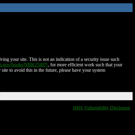
ing your site. This is not an indication of a security issue such
nih.gov/books/NBK25497/
, for more efficient work such that your
 site to avoid this in the future, please have your system
T
HHS Vulnerability Disclosure