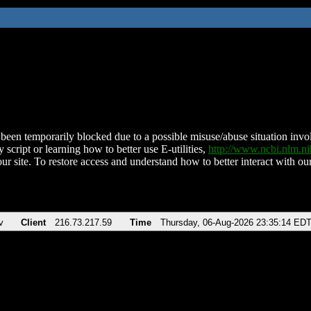
been temporarily blocked due to a possible misuse/abuse situation involv
 script or learning how to better use E-utilities,
http://www.ncbi.nlm.
ur site. To restore access and understand how to better interact with our
v
Client
216.73.217.59
Time
Thursday, 06-Aug-2026 23:35:14 ED