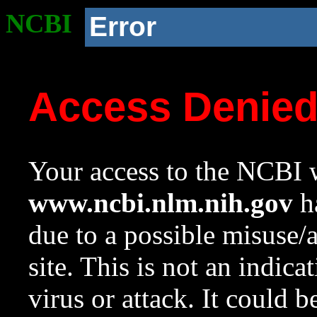
NCBI
Error
Access Denie
Your access to the NCBI w
www.ncbi.nlm.nih.gov
ha
due to a possible misuse/
site. This is not an indica
virus or attack. It could 