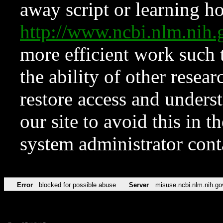
away script or learning how
http://www.ncbi.nlm.ni
more efficient work such 
the ability of other resear
restore access and underst
our site to avoid this in t
system administrator con
Error
blocked for possible abuse
Server
misuse.ncbi.nlm.nih.go