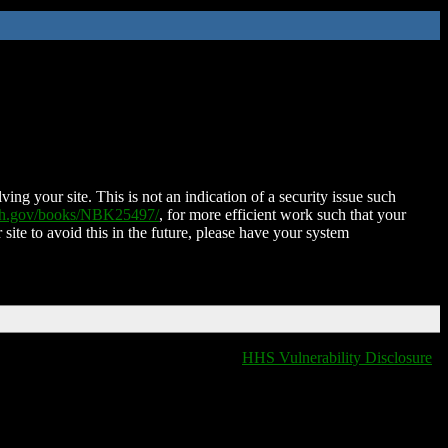
ing your site. This is not an indication of a security issue such
nih.gov/books/NBK25497/
, for more efficient work such that your
 site to avoid this in the future, please have your system
HHS Vulnerability Disclosure