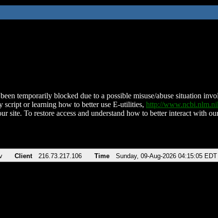
been temporarily blocked due to a possible misuse/abuse situation involv
 script or learning how to better use E-utilities,
http://www.ncbi.nlm.
ur site. To restore access and understand how to better interact with our
v
Client
216.73.217.106
Time
Sunday, 09-Aug-2026 04:15:05 EDT