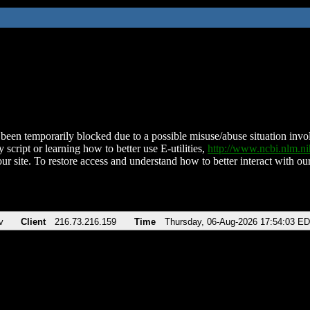
been temporarily blocked due to a possible misuse/abuse situation involv
 script or learning how to better use E-utilities,
http://www.ncbi.nlm.
ur site. To restore access and understand how to better interact with our
v
Client
216.73.216.159
Time
Thursday, 06-Aug-2026 17:54:03 E