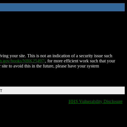
ing your site. This is not an indication of a security issue such
nih.gov/books/NBK25497/
, for more efficient work such that your
 site to avoid this in the future, please have your system
DT
HHS Vulnerability Disclosure