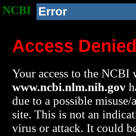
NCBI
Error
Access Denie
Your access to the NCBI w
www.ncbi.nlm.nih.gov
ha
due to a possible misuse/
site. This is not an indica
virus or attack. It could 