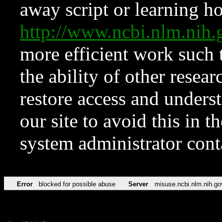
away script or learning how
http://www.ncbi.nlm.ni
more efficient work such 
the ability of other resear
restore access and underst
our site to avoid this in t
system administrator con
Error
blocked for possible abuse
Server
misuse.ncbi.nlm.nih.go