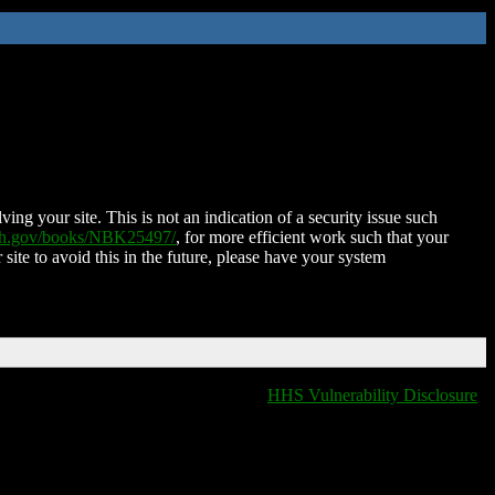
ing your site. This is not an indication of a security issue such
nih.gov/books/NBK25497/
, for more efficient work such that your
 site to avoid this in the future, please have your system
HHS Vulnerability Disclosure