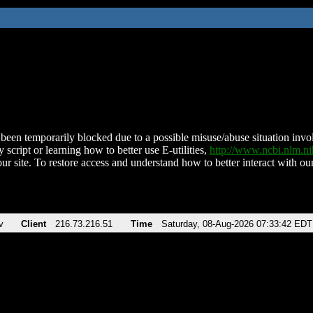
been temporarily blocked due to a possible misuse/abuse situation involv
 script or learning how to better use E-utilities,
http://www.ncbi.nlm.
ur site. To restore access and understand how to better interact with our
v
Client
216.73.216.51
Time
Saturday, 08-Aug-2026 07:33:42 EDT