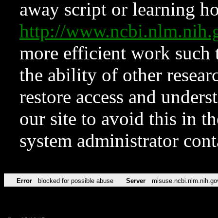
away script or learning how
http://www.ncbi.nlm.ni
more efficient work such 
the ability of other resear
restore access and underst
our site to avoid this in t
system administrator con
Error
blocked for possible abuse
Server
misuse.ncbi.nlm.nih.go