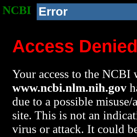
NCBI
Error
Access Denie
Your access to the NCBI w
www.ncbi.nlm.nih.gov
ha
due to a possible misuse/
site. This is not an indica
virus or attack. It could 