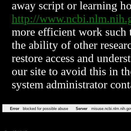
away script or learning how
http://www.ncbi.nlm.ni
more efficient work such 
the ability of other resear
restore access and underst
our site to avoid this in t
system administrator con
Error
blocked for possible abuse
Server
misuse.ncbi.nlm.nih.go