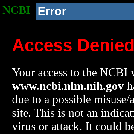
NCBI
Error
Access Denie
Your access to the NCBI w
www.ncbi.nlm.nih.gov
ha
due to a possible misuse/
site. This is not an indica
virus or attack. It could 