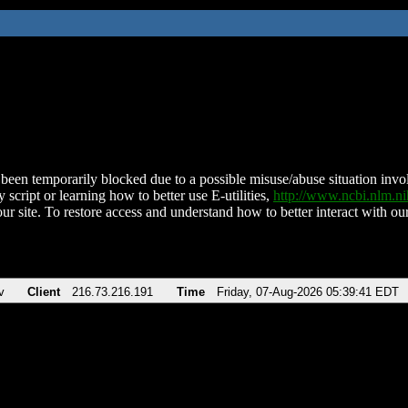
been temporarily blocked due to a possible misuse/abuse situation involv
 script or learning how to better use E-utilities,
http://www.ncbi.nlm.
ur site. To restore access and understand how to better interact with our
v
Client
216.73.216.191
Time
Friday, 07-Aug-2026 05:39:41 EDT