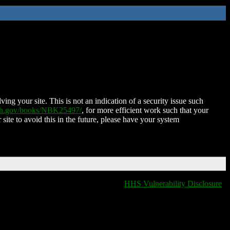
ing your site. This is not an indication of a security issue such
nih.gov/books/NBK25497/
, for more efficient work such that your
 site to avoid this in the future, please have your system
HHS Vulnerability Disclosure