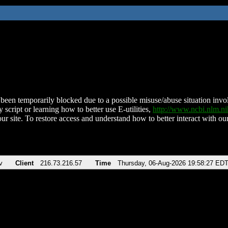
been temporarily blocked due to a possible misuse/abuse situation involv
 script or learning how to better use E-utilities,
http://www.ncbi.nlm.
ur site. To restore access and understand how to better interact with our
v
Client
216.73.216.57
Time
Thursday, 06-Aug-2026 19:58:27 ED