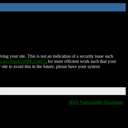
ing your site. This is not an indication of a security issue such
nih.gov/books/NBK25497/
, for more efficient work such that your
 site to avoid this in the future, please have your system
T
HHS Vulnerability Disclosure