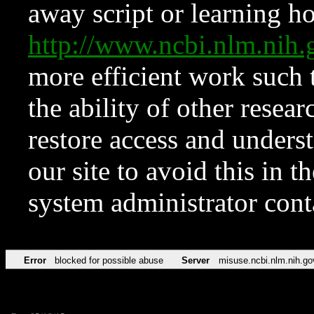
away script or learning how
http://www.ncbi.nlm.ni
more efficient work such 
the ability of other resear
restore access and underst
our site to avoid this in t
system administrator con
Error
blocked for possible abuse
Server
misuse.ncbi.nlm.nih.go