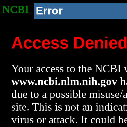
NCBI
Error
Access Denie
Your access to the NCBI w
www.ncbi.nlm.nih.gov
ha
due to a possible misuse/
site. This is not an indica
virus or attack. It could 