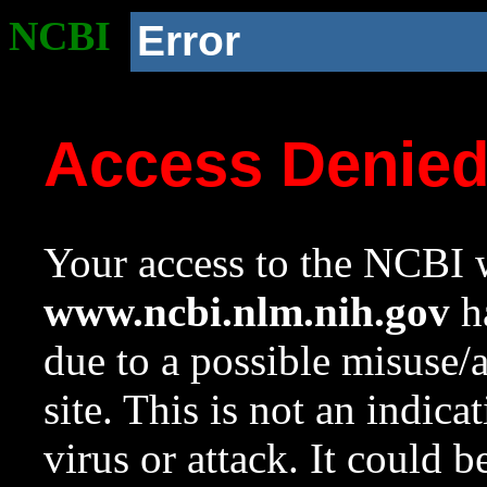
NCBI
Error
Access Denie
Your access to the NCBI w
www.ncbi.nlm.nih.gov
ha
due to a possible misuse/
site. This is not an indica
virus or attack. It could 