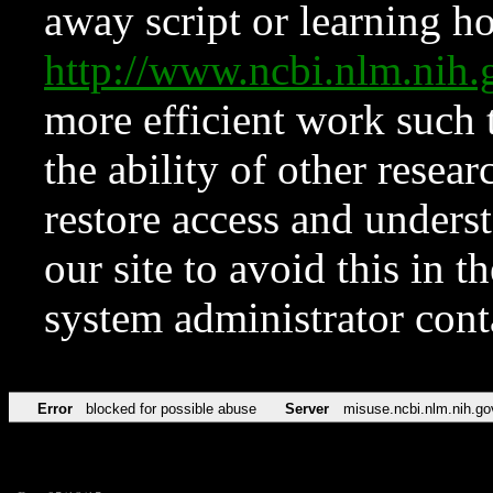
away script or learning how
http://www.ncbi.nlm.ni
more efficient work such 
the ability of other resear
restore access and underst
our site to avoid this in t
system administrator con
Error
blocked for possible abuse
Server
misuse.ncbi.nlm.nih.go